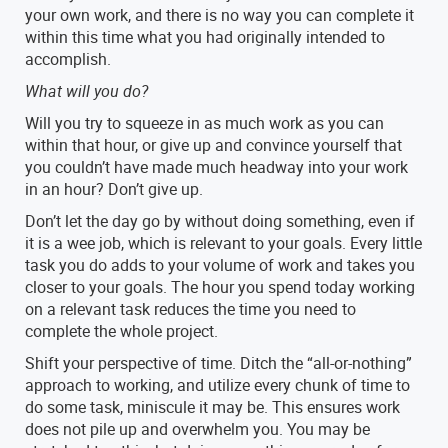
your own work, and there is no way you can complete it
within this time what you had originally intended to
accomplish.
What will you do?
Will you try to squeeze in as much work as you can
within that hour, or give up and convince yourself that
you couldn’t have made much headway into your work
in an hour? Don’t give up.
Don’t let the day go by without doing something, even if
it is a wee job, which is relevant to your goals. Every little
task you do adds to your volume of work and takes you
closer to your goals. The hour you spend today working
on a relevant task reduces the time you need to
complete the whole project.
Shift your perspective of time. Ditch the “all-or-nothing”
approach to working, and utilize every chunk of time to
do some task, miniscule it may be. This ensures work
does not pile up and overwhelm you. You may be