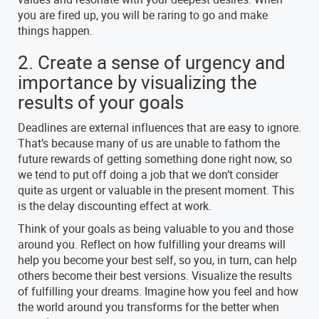
you are fired up, you will be raring to go and make
things happen.
2. Create a sense of urgency and
importance by visualizing the
results of your goals
Deadlines are external influences that are easy to ignore.
That’s because many of us are unable to fathom the
future rewards of getting something done right now, so
we tend to put off doing a job that we don’t consider
quite as urgent or valuable in the present moment. This
is the delay discounting effect at work.
Think of your goals as being valuable to you and those
around you. Reflect on how fulfilling your dreams will
help you become your best self, so you, in turn, can help
others become their best versions. Visualize the results
of fulfilling your dreams. Imagine how you feel and how
the world around you transforms for the better when