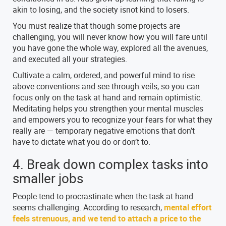
akin to losing, and the society isnot kind to losers.
You must realize that though some projects are
challenging, you will never know how you will fare until
you have gone the whole way, explored all the avenues,
and executed all your strategies.
Cultivate a calm, ordered, and powerful mind to rise
above conventions and see through veils, so you can
focus only on the task at hand and remain optimistic.
Meditating helps you strengthen your mental muscles
and empowers you to recognize your fears for what they
really are — temporary negative emotions that don’t
have to dictate what you do or don’t to.
4. Break down complex tasks into
smaller jobs
People tend to procrastinate when the task at hand
seems challenging. According to research,
mental effort
feels strenuous, and we tend to attach a price to the