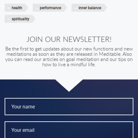
health
performance
inner balance
spirituality
JOIN OUR NEWSLETTER!
Be the first to get updates about our new functions and new
meditations as soon as they are released in Meditable. Also
you can read our articles on goal meditation and our tips on
how to live a mindful life.