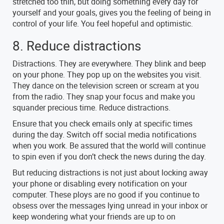
stretched too thin, but doing something every day for
yourself and your goals, gives you the feeling of being in
control of your life. You feel hopeful and optimistic.
8. Reduce distractions
Distractions. They are everywhere. They blink and beep
on your phone. They pop up on the websites you visit.
They dance on the television screen or scream at you
from the radio. They snap your focus and make you
squander precious time. Reduce distractions.
Ensure that you check emails only at specific times
during the day. Switch off social media notifications
when you work. Be assured that the world will continue
to spin even if you don’t check the news during the day.
But reducing distractions is not just about locking away
your phone or disabling every notification on your
computer. These ploys are no good if you continue to
obsess over the messages lying unread in your inbox or
keep wondering what your friends are up to on