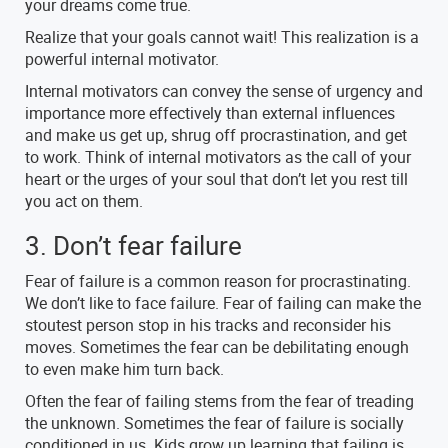
your dreams come true.
Realize that your goals cannot wait! This realization is a
powerful internal motivator.
Internal motivators can convey the sense of urgency and
importance more effectively than external influences
and make us get up, shrug off procrastination, and get
to work. Think of internal motivators as the call of your
heart or the urges of your soul that don’t let you rest till
you act on them.
3. Don’t fear failure
Fear of failure is a common reason for procrastinating.
We don’t like to face failure. Fear of failing can make the
stoutest person stop in his tracks and reconsider his
moves. Sometimes the fear can be debilitating enough
to even make him turn back.
Often the fear of failing stems from the fear of treading
the unknown. Sometimes the fear of failure is socially
conditioned in us. Kids grow up learning that failing is