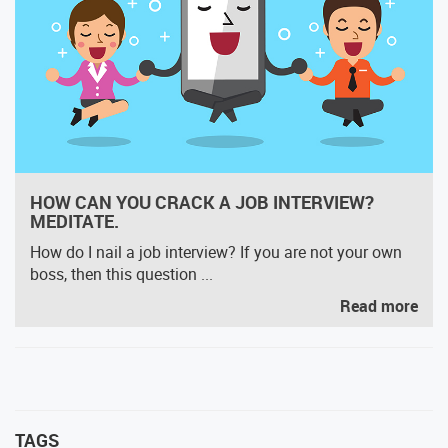
HOW CAN YOU CRACK A JOB INTERVIEW?
MEDITATE.
How do I nail a job interview? If you are not your own
boss, then this question ...
Read more
TAGS