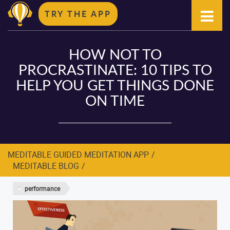
TRY THE APP
HOW NOT TO
PROCRASTINATE: 10 TIPS TO
HELP YOU GET THINGS DONE
ON TIME
MEDITABLE GUIDED MEDITATION APP
MEDITABLE BLOG
performance