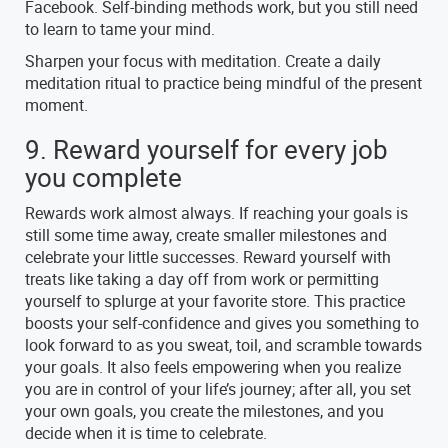
Facebook. Self-binding methods work, but you still need
to learn to tame your mind.
Sharpen your focus with meditation. Create a daily
meditation ritual to practice being mindful of the present
moment.
9. Reward yourself for every job
you complete
Rewards work almost always. If reaching your goals is
still some time away, create smaller milestones and
celebrate your little successes. Reward yourself with
treats like taking a day off from work or permitting
yourself to splurge at your favorite store. This practice
boosts your self-confidence and gives you something to
look forward to as you sweat, toil, and scramble towards
your goals. It also feels empowering when you realize
you are in control of your life’s journey; after all, you set
your own goals, you create the milestones, and you
decide when it is time to celebrate.