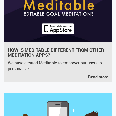
HOW IS MEDITABLE DIFFERENT FROM OTHER
MEDITATION APPS?
We have created Meditable to empower our users to
personalize ...
Read more