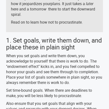
how it jeopardizes yourplans. It just takes a
later
here and a
tomorrow
there to start the downward
spiral.
Read on to learn how not to procrastinate.
1. Set goals, write them down, and
place these in plain sight
When you set goals and write them down, you
acknowledge to yourself that there is work to do. The
"endowment effect" kicks in, and you feel compelled to
honor your goals and see them through to completion.
Place your list of goals somewhere in plain sight, so you
always remember there is work to do.
Set time-bound goals. When there are deadlines to
make, you will be less likely to procrastinate.
Also ensure that you set goals that align with your
values and resonate with your deepest desires. When