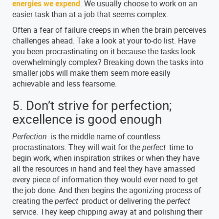
energies we expend
. We usually choose to work on an
easier task than at a job that seems complex.
Often a fear of failure creeps in when the brain perceives
challenges ahead. Take a look at your to-do list. Have
you been procrastinating on it because the tasks look
overwhelmingly complex? Breaking down the tasks into
smaller jobs will make them seem more easily
achievable and less fearsome.
5. Don’t strive for perfection;
excellence is good enough
Perfection
is the middle name of countless
procrastinators. They will wait for the
perfect
time to
begin work, when inspiration strikes or when they have
all the resources in hand and feel they have amassed
every piece of information they would ever need to get
the job done. And then begins the agonizing process of
creating the
perfect
product or delivering the
perfect
service. They keep chipping away at and polishing their