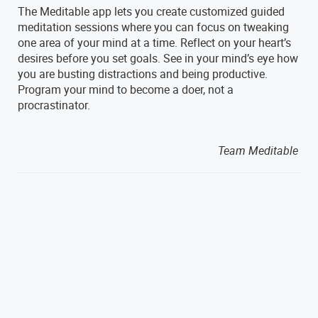
The Meditable app lets you create customized guided
meditation sessions where you can focus on tweaking
one area of your mind at a time. Reflect on your heart’s
desires before you set goals. See in your mind’s eye how
you are busting distractions and being productive.
Program your mind to become a doer, not a
procrastinator.
Team Meditable