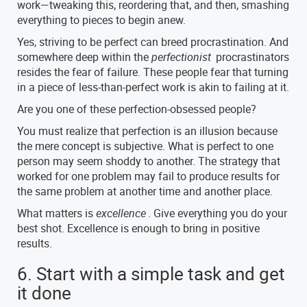
work—tweaking this, reordering that, and then, smashing
everything to pieces to begin anew.
Yes, striving to be perfect can breed procrastination. And
somewhere deep within the
perfectionist
procrastinators
resides the fear of failure. These people fear that turning
in a piece of less-than-perfect work is akin to failing at it.
Are you one of these perfection-obsessed people?
You must realize that perfection is an illusion because
the mere concept is subjective. What is perfect to one
person may seem shoddy to another. The strategy that
worked for one problem may fail to produce results for
the same problem at another time and another place.
What matters is
excellence
. Give everything you do your
best shot. Excellence is enough to bring in positive
results.
6. Start with a simple task and get
it done