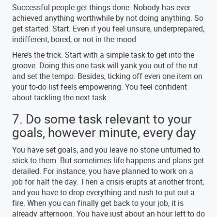
Successful people get things done. Nobody has ever
achieved anything worthwhile by not doing anything. So
get started. Start. Even if you feel unsure, underprepared,
indifferent, bored, or not in the mood.
Here’s the trick. Start with a simple task to get into the
groove. Doing this one task will yank you out of the rut
and set the tempo. Besides, ticking off even one item on
your to-do list feels empowering. You feel confident
about tackling the next task.
7. Do some task relevant to your
goals, however minute, every day
You have set goals, and you leave no stone unturned to
stick to them. But sometimes life happens and plans get
derailed. For instance, you have planned to work on a
job for half the day. Then a crisis erupts at another front,
and you have to drop everything and rush to put out a
fire. When you can finally get back to your job, it is
already afternoon. You have just about an hour left to do