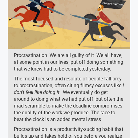
Procrastination. We are all guilty of it. We all have,
at some point in our lives, put off doing something
that we knew had to be completed yesterday.
The most focused and resolute of people fall prey
to procrastination, often citing flimsy excuses like
I
don’t feel like doing it
. We eventually do get
around to doing what we had put off, but often the
mad scramble to make the deadline compromises
the quality of the work we produce. The race to
beat the clock is an added mental stress.
Procrastination is a productivity-sucking habit that
builds up and takes hold of you before you realize