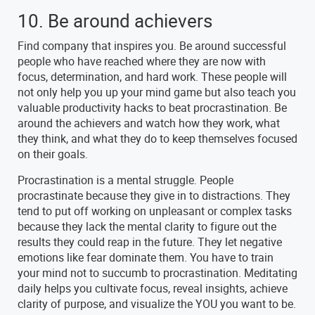
10. Be around achievers
Find company that inspires you. Be around successful
people who have reached where they are now with
focus, determination, and hard work. These people will
not only help you up your mind game but also teach you
valuable productivity hacks to beat procrastination. Be
around the achievers and watch how they work, what
they think, and what they do to keep themselves focused
on their goals.
Procrastination is a mental struggle. People
procrastinate because they give in to distractions. They
tend to put off working on unpleasant or complex tasks
because they lack the mental clarity to figure out the
results they could reap in the future. They let negative
emotions like fear dominate them. You have to train
your mind not to succumb to procrastination. Meditating
daily helps you cultivate focus, reveal insights, achieve
clarity of purpose, and visualize the YOU you want to be.