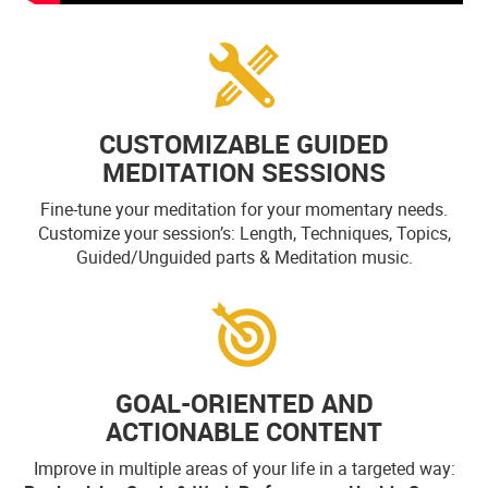
CUSTOMIZABLE GUIDED
MEDITATION SESSIONS
Fine-tune your meditation for your momentary needs.
Customize your session’s: Length, Techniques, Topics,
Guided/Unguided parts & Meditation music.
GOAL-ORIENTED AND
ACTIONABLE CONTENT
Improve in multiple areas of your life in a targeted way: