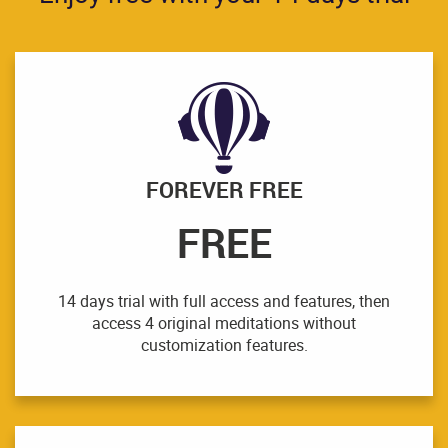
FOREVER FREE
FREE
14 days trial with full access and features, then
access 4 original meditations without
customization features.