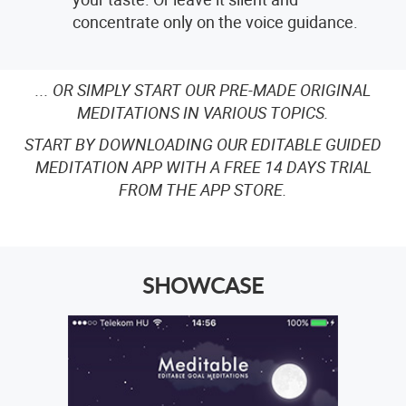
concentrate only on the voice guidance.
... OR SIMPLY START OUR PRE-MADE ORIGINAL
MEDITATIONS IN VARIOUS TOPICS.
START BY DOWNLOADING OUR EDITABLE GUIDED
MEDITATION APP WITH A FREE 14 DAYS TRIAL
FROM THE APP STORE.
SHOWCASE