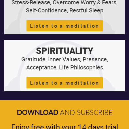
Stress-Release, Overcome Worry & Fears,
Self-Confidence, Restful Sleep
Listen to a meditation
SPIRITUALITY
Gratitude, Inner Values, Presence,
Acceptance, Life Philosophies
Listen to a meditation
DOWNLOAD
AND SUBSCRIBE
Enjoy free with your 14 days trial