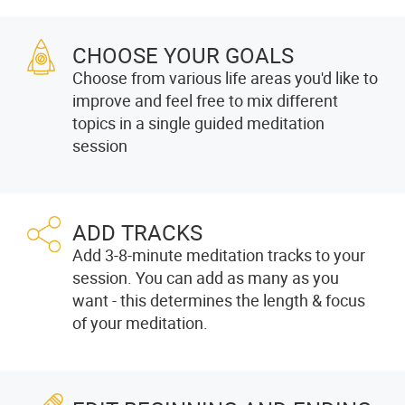
CHOOSE YOUR GOALS
Choose from various life areas you'd like to
improve and feel free to mix different
topics in a single guided meditation
session
ADD TRACKS
Add 3-8-minute meditation tracks to your
session. You can add as many as you
want - this determines the length & focus
of your meditation.