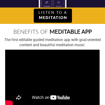
LISTEN TO A
MEDITATION
MEDITABLE APP
BENEFITS OF
The first editable guided meditation app with goal-oriented
content and beautiful meditation music.