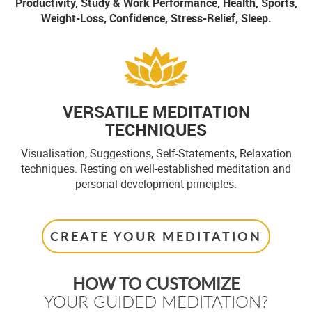
Productivity, Study & Work Performance, Health, Sports,
Weight-Loss, Confidence, Stress-Relief, Sleep.
VERSATILE MEDITATION
TECHNIQUES
Visualisation, Suggestions, Self-Statements, Relaxation
techniques. Resting on well-established meditation and
personal development principles.
CREATE YOUR MEDITATION
HOW TO CUSTOMIZE
YOUR GUIDED MEDITATION?