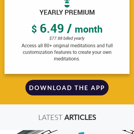
YEARLY PREMIUM
6.49 /
$
month
$77.88 billed yearly
Access all 80+ original meditations and full
customization features to create your own
meditations.
DOWNLOAD THE APP
ARTICLES
LATEST