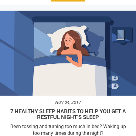
NOV 04, 2017
7 HEALTHY SLEEP HABITS TO HELP YOU GET A
RESTFUL NIGHT’S SLEEP
Been tossing and turning too much in bed? Waking up
too many times during the night?