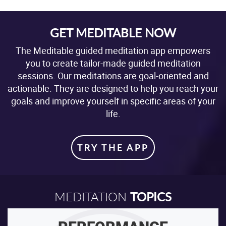
GET MEDITABLE NOW
The Meditable guided meditation app empowers
you to create tailor-made guided meditation
sessions. Our meditations are goal-oriented and
actionable. They are designed to help you reach your
goals and improve yourself in specific areas of your
life.
TRY THE APP
TOPICS
MEDITATION