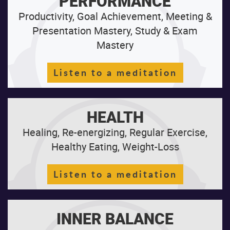
PERFORMANCE
Productivity, Goal Achievement, Meeting &
Presentation Mastery, Study & Exam
Mastery
Listen to a meditation
HEALTH
Healing, Re-energizing, Regular Exercise,
Healthy Eating, Weight-Loss
Listen to a meditation
INNER BALANCE