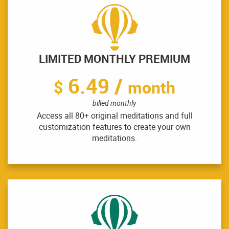
LIMITED MONTHLY PREMIUM
6.49 /
$
month
billed monthly
Access all 80+ original meditations and full
customization features to create your own
meditations.