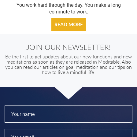
You work hard through the day. You make a long
commute to work.
READ MORE
JOIN OUR NEWSLETTER!
Be the first to get updates about our new functions and new
meditations as soon as they are released in Meditable. Also
you can read our articles on goal meditation and our tips on
how to live a mindful life.