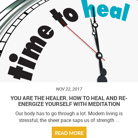
NOV 22, 2017
YOU ARE THE HEALER. HOW TO HEAL AND RE-
ENERGIZE YOURSELF WITH MEDITATION
Our body has to go through a lot. Modern living is
stressful; the sheer pace saps us of strength ...
READ MORE