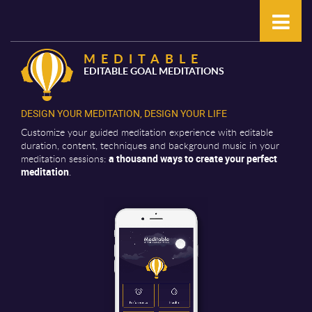
MEDITABLE
EDITABLE GOAL MEDITATIONS
DESIGN YOUR MEDITATION, DESIGN YOUR LIFE
Customize your guided meditation experience with editable
duration, content, techniques and background music in your
meditation sessions:
a thousand ways to create your perfect
meditation
.