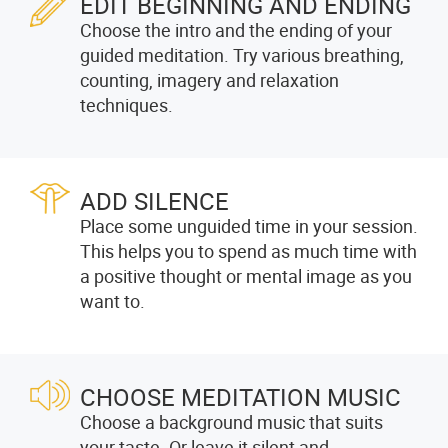
EDIT BEGINNING AND ENDING
Choose the intro and the ending of your
guided meditation. Try various breathing,
counting, imagery and relaxation
techniques.
ADD SILENCE
Place some unguided time in your session.
This helps you to spend as much time with
a positive thought or mental image as you
want to.
CHOOSE MEDITATION MUSIC
Choose a background music that suits
your taste. Or leave it silent and