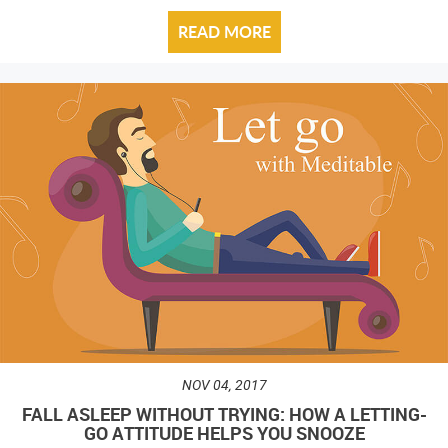
READ MORE
NOV 04, 2017
FALL ASLEEP WITHOUT TRYING: HOW A LETTING-
GO ATTITUDE HELPS YOU SNOOZE