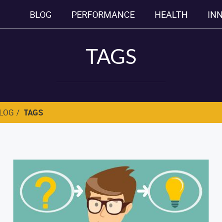
BLOG
PERFORMANCE
HEALTH
IN
TAGS
BLOG
TAGS