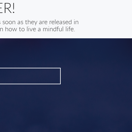
R!
soon as they are released in
 how to live a mindful life.