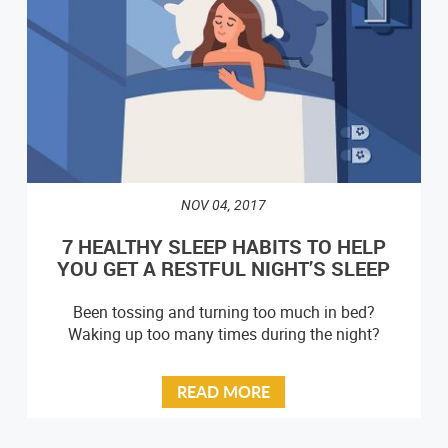
NOV 04, 2017
7 HEALTHY SLEEP HABITS TO HELP
YOU GET A RESTFUL NIGHT’S SLEEP
Been tossing and turning too much in bed?
Waking up too many times during the night?
READ MORE