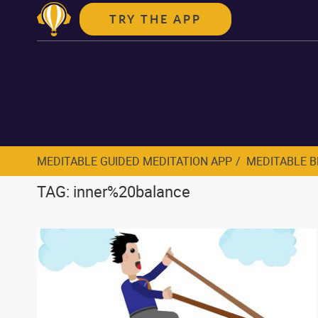
TRY THE APP
MEDITABLE GUIDED MEDITATION APP
MEDITABLE 
TAG: inner%20balance