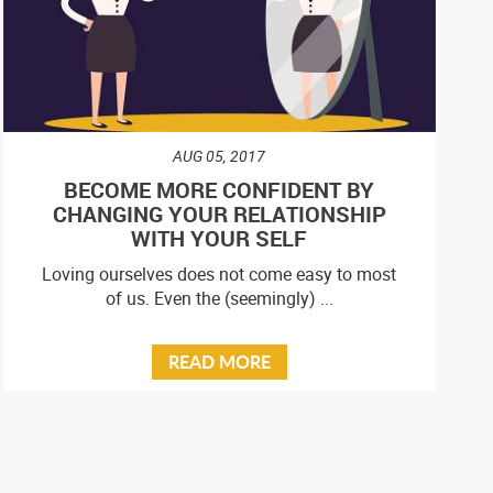
AUG 05, 2017
BECOME MORE CONFIDENT BY
CHANGING YOUR RELATIONSHIP
WITH YOUR SELF
Loving ourselves does not come easy to most
of us. Even the (seemingly) ...
READ MORE