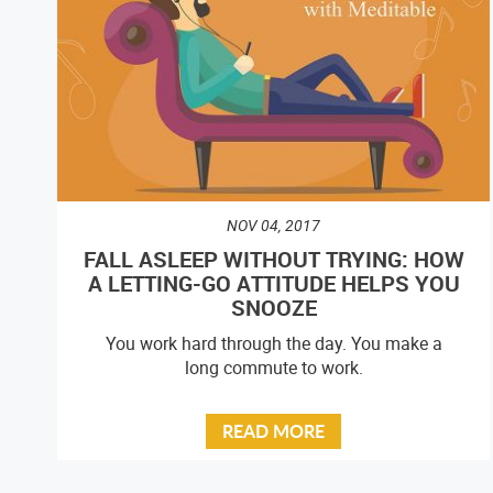
NOV 04, 2017
FALL ASLEEP WITHOUT TRYING: HOW
A LETTING-GO ATTITUDE HELPS YOU
SNOOZE
You work hard through the day. You make a
long commute to work.
READ MORE