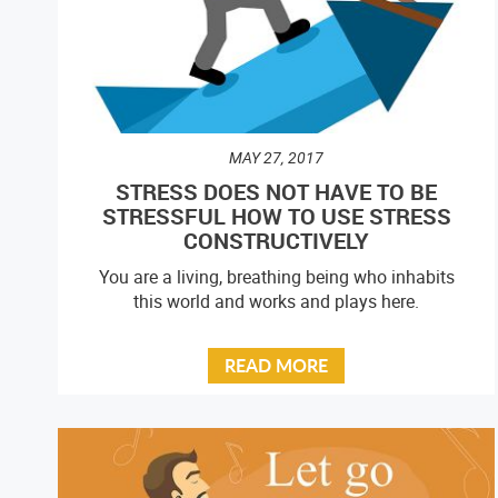
MAY 27, 2017
STRESS DOES NOT HAVE TO BE
STRESSFUL HOW TO USE STRESS
CONSTRUCTIVELY
You are a living, breathing being who inhabits
this world and works and plays here.
READ MORE