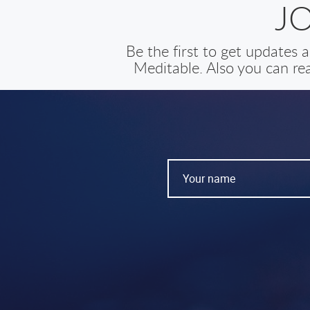
J
Be the first to get updates
Meditable. Also you can rea