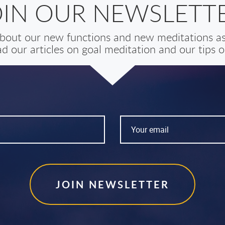
OIN OUR NEWSLETTE
 about our new functions and new meditations as 
d our articles on goal meditation and our tips on
JOIN NEWSLETTER