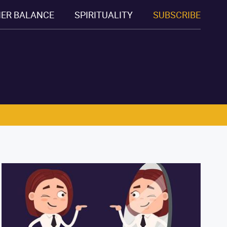
NER BALANCE
SPIRITUALITY
SUBSCRIBE