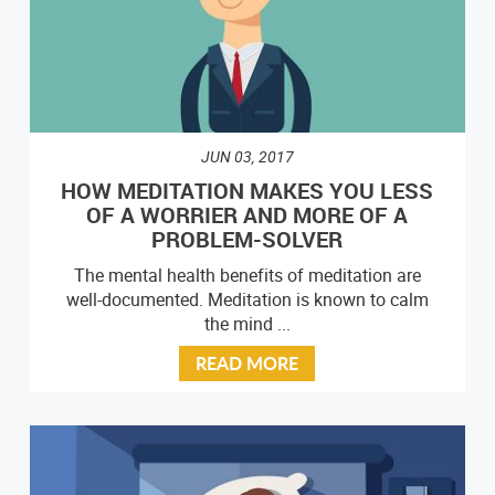
JUN 03, 2017
HOW MEDITATION MAKES YOU LESS
OF A WORRIER AND MORE OF A
PROBLEM-SOLVER
The mental health benefits of meditation are
well-documented. Meditation is known to calm
the mind ...
READ MORE